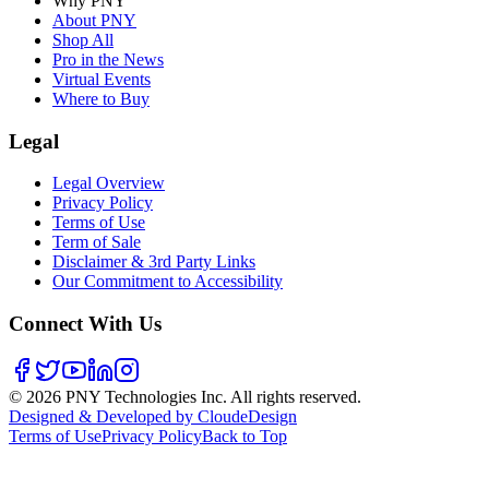
Why PNY
About PNY
Shop All
Pro in the News
Virtual Events
Where to Buy
Legal
Legal Overview
Privacy Policy
Terms of Use
Term of Sale
Disclaimer & 3rd Party Links
Our Commitment to Accessibility
Connect With Us
©
2026
PNY Technologies Inc. All rights reserved.
Designed & Developed by CloudeDesign
Terms of Use
Privacy Policy
Back to Top