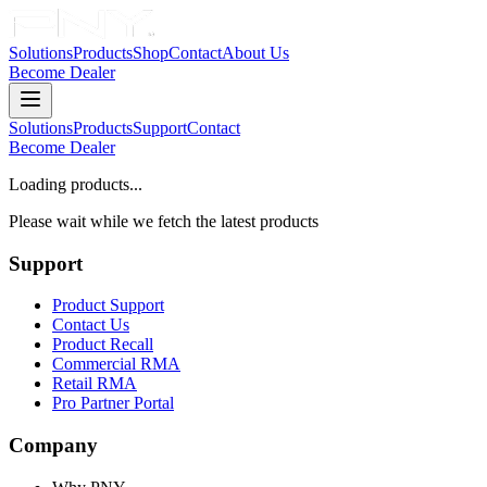
Solutions
Products
Shop
Contact
About Us
Become Dealer
Solutions
Products
Support
Contact
Become Dealer
Loading products...
Please wait while we fetch the latest products
Support
Product Support
Contact Us
Product Recall
Commercial RMA
Retail RMA
Pro Partner Portal
Company