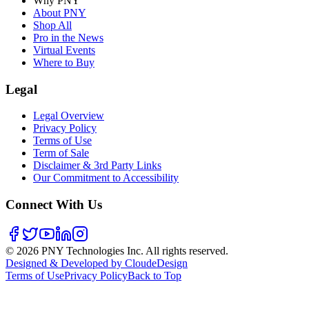
Why PNY
About PNY
Shop All
Pro in the News
Virtual Events
Where to Buy
Legal
Legal Overview
Privacy Policy
Terms of Use
Term of Sale
Disclaimer & 3rd Party Links
Our Commitment to Accessibility
Connect With Us
©
2026
PNY Technologies Inc. All rights reserved.
Designed & Developed by CloudeDesign
Terms of Use
Privacy Policy
Back to Top