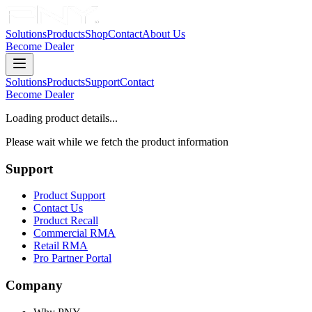
Solutions
Products
Shop
Contact
About Us
Become Dealer
Solutions
Products
Support
Contact
Become Dealer
Loading product details...
Please wait while we fetch the product information
Support
Product Support
Contact Us
Product Recall
Commercial RMA
Retail RMA
Pro Partner Portal
Company