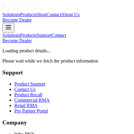
Solutions
Products
Shop
Contact
About Us
Become Dealer
Solutions
Products
Support
Contact
Become Dealer
Loading product details...
Please wait while we fetch the product information
Support
Product Support
Contact Us
Product Recall
Commercial RMA
Retail RMA
Pro Partner Portal
Company