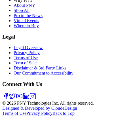
Why PNY
About PNY
Shop All
Pro in the News
Virtual Events
Where to Buy
Legal
Legal Overview
Privacy Policy
Terms of Use
Term of Sale
Disclaimer & 3rd Party Links
Our Commitment to Accessibility
Connect With Us
©
2026
PNY Technologies Inc. All rights reserved.
Designed & Developed by CloudeDesign
Terms of Use
Privacy Policy
Back to Top