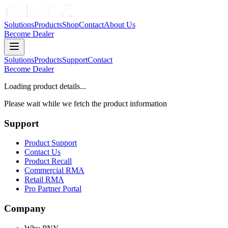
Solutions
Products
Shop
Contact
About Us
Become Dealer
Solutions
Products
Support
Contact
Become Dealer
Loading product details...
Please wait while we fetch the product information
Support
Product Support
Contact Us
Product Recall
Commercial RMA
Retail RMA
Pro Partner Portal
Company