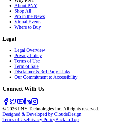
Why PNY
About PNY
Shop All
Pro in the News
Virtual Events
Where to Buy
Legal
Legal Overview
Privacy Policy
Terms of Use
Term of Sale
Disclaimer & 3rd Party Links
Our Commitment to Accessibility
Connect With Us
©
2026
PNY Technologies Inc. All rights reserved.
Designed & Developed by CloudeDesign
Terms of Use
Privacy Policy
Back to Top