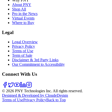
Why PNY
About PNY
Shop All
Pro in the News
Virtual Events
Where to Buy
Legal
Legal Overview
Privacy Policy
Terms of Use
Term of Sale
Disclaimer & 3rd Party Links
Our Commitment to Accessibility
Connect With Us
©
2026
PNY Technologies Inc. All rights reserved.
Designed & Developed by CloudeDesign
Terms of Use
Privacy Policy
Back to Top