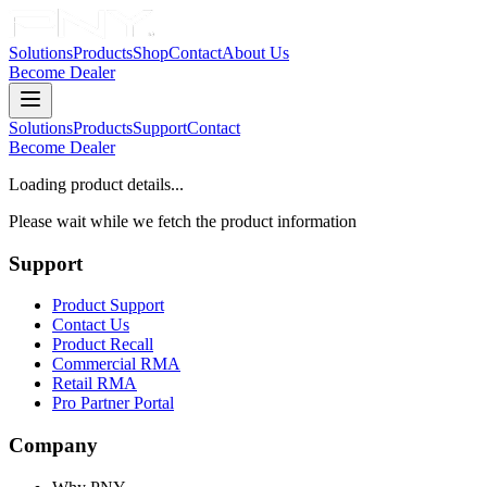
Solutions
Products
Shop
Contact
About Us
Become Dealer
Solutions
Products
Support
Contact
Become Dealer
Loading product details...
Please wait while we fetch the product information
Support
Product Support
Contact Us
Product Recall
Commercial RMA
Retail RMA
Pro Partner Portal
Company