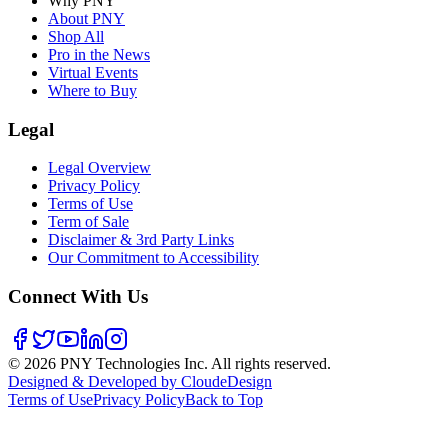
Why PNY
About PNY
Shop All
Pro in the News
Virtual Events
Where to Buy
Legal
Legal Overview
Privacy Policy
Terms of Use
Term of Sale
Disclaimer & 3rd Party Links
Our Commitment to Accessibility
Connect With Us
©
2026
PNY Technologies Inc. All rights reserved.
Designed & Developed by CloudeDesign
Terms of Use
Privacy Policy
Back to Top