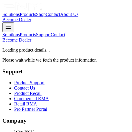
Solutions
Products
Shop
Contact
About Us
Become Dealer
Solutions
Products
Support
Contact
Become Dealer
Loading product details...
Please wait while we fetch the product information
Support
Product Support
Contact Us
Product Recall
Commercial RMA
Retail RMA
Pro Partner Portal
Company