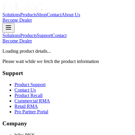
Solutions
Products
Shop
Contact
About Us
Become Dealer
Solutions
Products
Support
Contact
Become Dealer
Loading product details...
Please wait while we fetch the product information
Support
Product Support
Contact Us
Product Recall
Commercial RMA
Retail RMA
Pro Partner Portal
Company