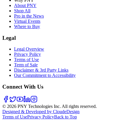
Why PNY
About PNY
Shop All
Pro in the News
Virtual Events
Where to Buy
Legal
Legal Overview
Privacy Policy
Terms of Use
Term of Sale
Disclaimer & 3rd Party Links
Our Commitment to Accessibility
Connect With Us
©
2026
PNY Technologies Inc. All rights reserved.
Designed & Developed by CloudeDesign
Terms of Use
Privacy Policy
Back to Top